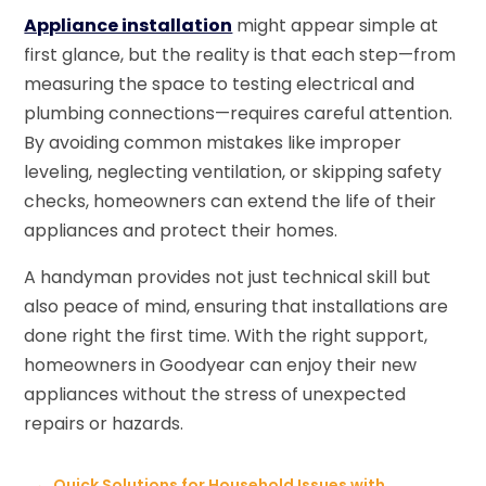
Appliance installation
might appear simple at
first glance, but the reality is that each step—from
measuring the space to testing electrical and
plumbing connections—requires careful attention.
By avoiding common mistakes like improper
leveling, neglecting ventilation, or skipping safety
checks, homeowners can extend the life of their
appliances and protect their homes.
A handyman provides not just technical skill but
also peace of mind, ensuring that installations are
done right the first time. With the right support,
homeowners in Goodyear can enjoy their new
appliances without the stress of unexpected
repairs or hazards.
←
Quick Solutions for Household Issues with