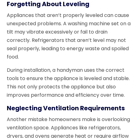
Forgetting About Leveling
Appliances that aren’t properly leveled can cause
unexpected problems. A washing machine set on a
tilt may vibrate excessively or fail to drain
correctly. Refrigerators that aren’t level may not
seal properly, leading to energy waste and spoiled
food.
During installation, a handyman uses the correct
tools to ensure the appliance is leveled and stable.
This not only protects the appliance but also
improves performance and efficiency over time.
Neglecting Ventilation Requirements
Another mistake homeowners make is overlooking
ventilation space. Appliances like refrigerators,
dryers, and ovens generate heat or require airflow