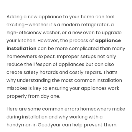
Adding a new appliance to your home can feel
exciting—whether it’s a modern refrigerator, a
high-efficiency washer, or a new oven to upgrade
your kitchen. However, the process of
appliance
installation
can be more complicated than many
homeowners expect. Improper setups not only
reduce the lifespan of appliances but can also
create safety hazards and costly repairs. That’s
why understanding the most common installation
mistakes is key to ensuring your appliances work
properly from day one.
Here are some common errors homeowners make
during installation and why working with a
handyman in Goodyear can help prevent them.