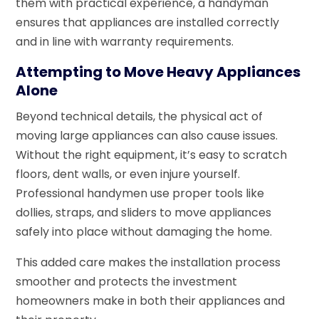
them with practical experience, a handyman
ensures that appliances are installed correctly
and in line with warranty requirements.
Attempting to Move Heavy Appliances
Alone
Beyond technical details, the physical act of
moving large appliances can also cause issues.
Without the right equipment, it’s easy to scratch
floors, dent walls, or even injure yourself.
Professional handymen use proper tools like
dollies, straps, and sliders to move appliances
safely into place without damaging the home.
This added care makes the installation process
smoother and protects the investment
homeowners make in both their appliances and