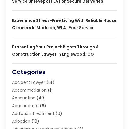
Service Shreveport LA For Secure Deliveries
Experience Stress-Free Living With Reliable House
Cleaners In Madison, WI At Your Service
Protecting Your Project Rights Through A
Construction Lawyer In Englewood, CO
Categories
Accident Lawyer
(14)
Accommodation
(1)
Accounting
(49)
Acupuncture
(6)
Addiction Treatment
(6)
Adoption
(10)