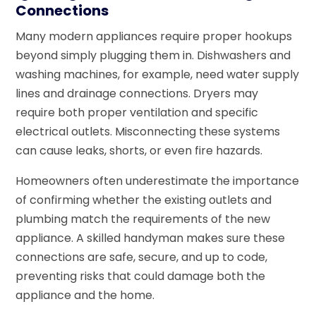
Connections
Many modern appliances require proper hookups
beyond simply plugging them in. Dishwashers and
washing machines, for example, need water supply
lines and drainage connections. Dryers may
require both proper ventilation and specific
electrical outlets. Misconnecting these systems
can cause leaks, shorts, or even fire hazards.
Homeowners often underestimate the importance
of confirming whether the existing outlets and
plumbing match the requirements of the new
appliance. A skilled handyman makes sure these
connections are safe, secure, and up to code,
preventing risks that could damage both the
appliance and the home.