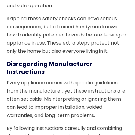
and safe operation.
Skipping these safety checks can have serious
consequences, but a trained handyman knows
how to identify potential hazards before leaving an
appliance in use. These extra steps protect not
only the home but also everyone living in it.
Disregarding Manufacturer
Instructions
Every appliance comes with specific guidelines
from the manufacturer, yet these instructions are
often set aside. Misinterpreting or ignoring them
can lead to improper installation, voided
warranties, and long-term problems.
By following instructions carefully and combining