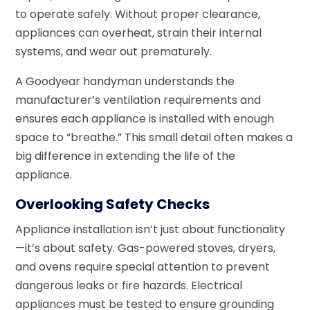
to operate safely. Without proper clearance,
appliances can overheat, strain their internal
systems, and wear out prematurely.
A Goodyear handyman understands the
manufacturer’s ventilation requirements and
ensures each appliance is installed with enough
space to “breathe.” This small detail often makes a
big difference in extending the life of the
appliance.
Overlooking Safety Checks
Appliance installation isn’t just about functionality
—it’s about safety. Gas-powered stoves, dryers,
and ovens require special attention to prevent
dangerous leaks or fire hazards. Electrical
appliances must be tested to ensure grounding