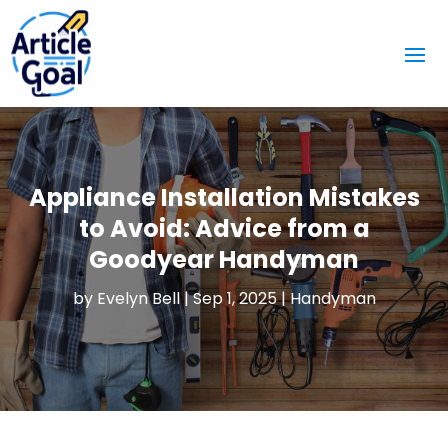
Appliance Installation Mistakes
to Avoid: Advice from a
Goodyear Handyman
by
Evelyn Bell
|
Sep 1, 2025
|
Handyman