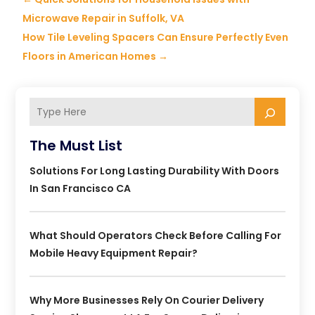
Microwave Repair in Suffolk, VA
How Tile Leveling Spacers Can Ensure Perfectly Even
Floors in American Homes
→
The Must List
Solutions For Long Lasting Durability With Doors
In San Francisco CA
What Should Operators Check Before Calling For
Mobile Heavy Equipment Repair?
Why More Businesses Rely On Courier Delivery