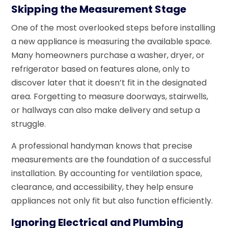
Skipping the Measurement Stage
One of the most overlooked steps before installing
a new appliance is measuring the available space.
Many homeowners purchase a washer, dryer, or
refrigerator based on features alone, only to
discover later that it doesn’t fit in the designated
area. Forgetting to measure doorways, stairwells,
or hallways can also make delivery and setup a
struggle.
A professional handyman knows that precise
measurements are the foundation of a successful
installation. By accounting for ventilation space,
clearance, and accessibility, they help ensure
appliances not only fit but also function efficiently.
Ignoring Electrical and Plumbing