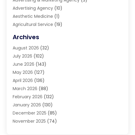
Advertising & Marketing Agency
(3)
Advertising Agency
(10)
Aesthetic Medicine
(1)
Agricultural Service
(19)
Agriculture And Forestry
(6)
Archives
Air Conditioning
(149)
August 2026
(32)
Air Conditioning Contractor
(26)
July 2026
(102)
Air Conditioning Repair Service
(8)
June 2026
(143)
Air Distribution
(1)
May 2026
(127)
Air Quality Control System
(1)
April 2026
(136)
Aircraft Cargo Loaders
(2)
March 2026
(88)
Airport Shuttle Service
(2)
February 2026
(132)
Alarm Systems
(1)
January 2026
(130)
Alloys
(1)
December 2025
(85)
Alternative Medicine Practitioner
(2)
November 2025
(74)
Aluminium
(9)
October 2025
(55)
Aluminum
(2)