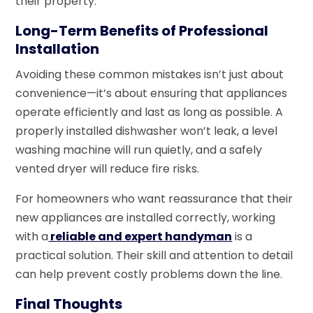
their property.
Long-Term Benefits of Professional
Installation
Avoiding these common mistakes isn’t just about
convenience—it’s about ensuring that appliances
operate efficiently and last as long as possible. A
properly installed dishwasher won’t leak, a level
washing machine will run quietly, and a safely
vented dryer will reduce fire risks.
For homeowners who want reassurance that their
new appliances are installed correctly, working
with a
reliable and expert handyman
is a
practical solution. Their skill and attention to detail
can help prevent costly problems down the line.
Final Thoughts