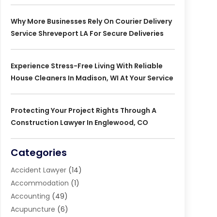
Why More Businesses Rely On Courier Delivery
Service Shreveport LA For Secure Deliveries
Experience Stress-Free Living With Reliable
House Cleaners In Madison, WI At Your Service
Protecting Your Project Rights Through A
Construction Lawyer In Englewood, CO
Categories
Accident Lawyer
(14)
Accommodation
(1)
Accounting
(49)
Acupuncture
(6)