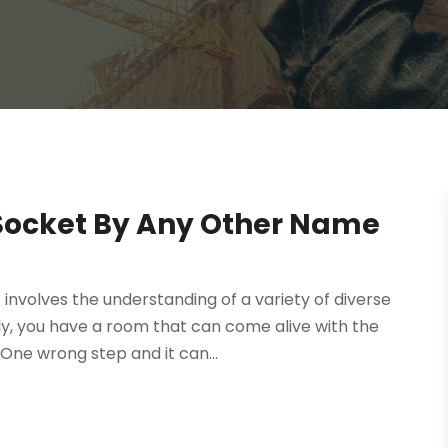
Socket By Any Other Name
t involves the understanding of a variety of diverse
, you have a room that can come alive with the
One wrong step and it can...