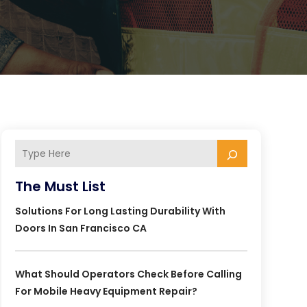
The Must List
Solutions For Long Lasting Durability With
Doors In San Francisco CA
What Should Operators Check Before Calling
For Mobile Heavy Equipment Repair?