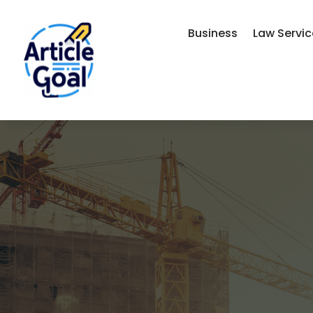
Business
Law Servi