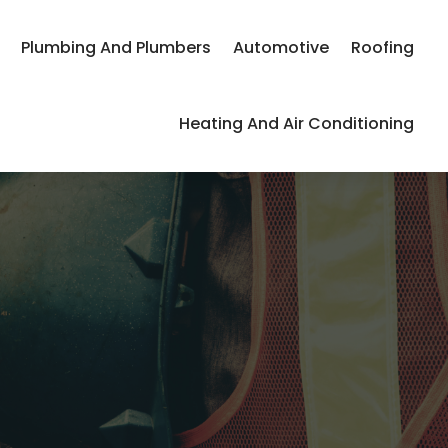
Plumbing And Plumbers
Automotive
Roofing
Heating And Air Conditioning