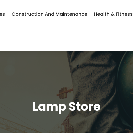
ces
Construction And Maintenance
Health & Fitness
Lamp Store