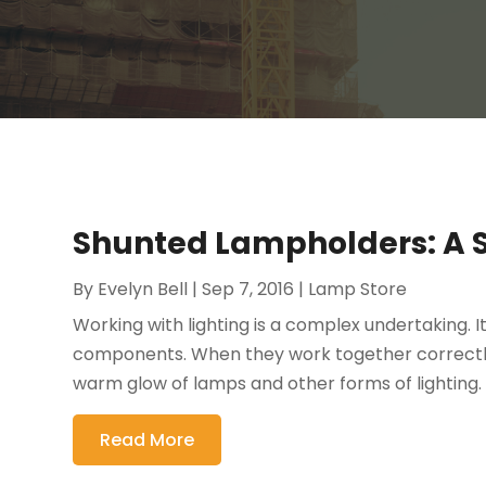
Shunted Lampholders: A 
By
Evelyn Bell
|
Sep 7, 2016
|
Lamp Store
Working with lighting is a complex undertaking. I
components. When they work together correctly
warm glow of lamps and other forms of lighting. 
Read More