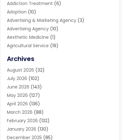
Addiction Treatment
(6)
Adoption
(10)
Advertising & Marketing Agency
(3)
Advertising Agency
(10)
Aesthetic Medicine
(1)
Agricultural Service
(19)
Agriculture And Forestry
(6)
Archives
Air Conditioning
(149)
August 2026
(32)
Air Conditioning Contractor
(26)
July 2026
(102)
Air Conditioning Repair Service
(8)
June 2026
(143)
Air Distribution
(1)
May 2026
(127)
Air Quality Control System
(1)
April 2026
(136)
Aircraft Cargo Loaders
(2)
March 2026
(88)
Airport Shuttle Service
(2)
February 2026
(132)
Alarm Systems
(1)
January 2026
(130)
Alloys
(1)
December 2025
(85)
Alternative Medicine Practitioner
(2)