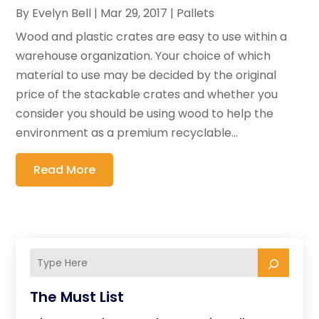
By
Evelyn Bell
|
Mar 29, 2017
|
Pallets
Wood and plastic crates are easy to use within a
warehouse organization. Your choice of which
material to use may be decided by the original
price of the stackable crates and whether you
consider you should be using wood to help the
environment as a premium recyclable...
Read More
The Must List