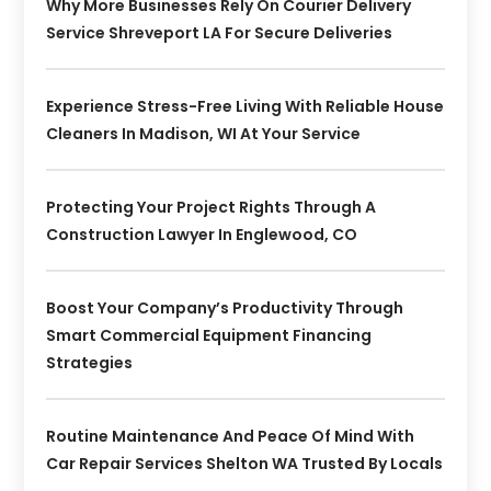
Why More Businesses Rely On Courier Delivery
Service Shreveport LA For Secure Deliveries
Experience Stress-Free Living With Reliable House
Cleaners In Madison, WI At Your Service
Protecting Your Project Rights Through A
Construction Lawyer In Englewood, CO
Boost Your Company’s Productivity Through
Smart Commercial Equipment Financing
Strategies
Routine Maintenance And Peace Of Mind With
Car Repair Services Shelton WA Trusted By Locals