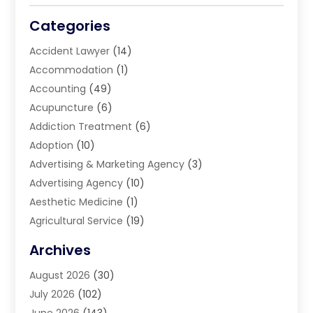
Categories
Accident Lawyer
(14)
Accommodation
(1)
Accounting
(49)
Acupuncture
(6)
Addiction Treatment
(6)
Adoption
(10)
Advertising & Marketing Agency
(3)
Advertising Agency
(10)
Aesthetic Medicine
(1)
Agricultural Service
(19)
Agriculture And Forestry
(6)
Archives
Air Conditioning
(149)
August 2026
(30)
Air Conditioning Contractor
(26)
July 2026
(102)
Air Conditioning Repair Service
(8)