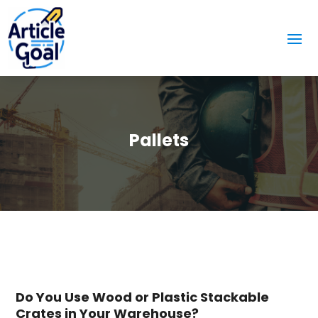
Pallets
Do You Use Wood or Plastic Stackable
Crates in Your Warehouse?