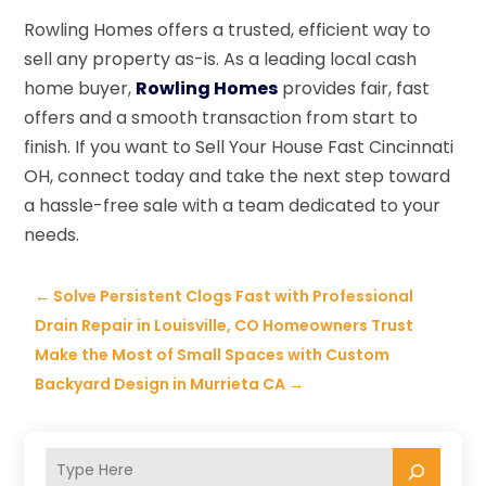
Rowling Homes offers a trusted, efficient way to
sell any property as-is. As a leading local cash
home buyer,
Rowling Homes
provides fair, fast
offers and a smooth transaction from start to
finish. If you want to Sell Your House Fast Cincinnati
OH, connect today and take the next step toward
a hassle-free sale with a team dedicated to your
needs.
←
Solve Persistent Clogs Fast with Professional
Drain Repair in Louisville, CO Homeowners Trust
Make the Most of Small Spaces with Custom
Backyard Design in Murrieta CA
→