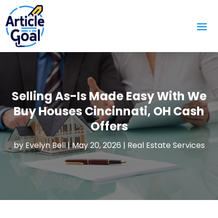
Selling As-Is Made Easy With We
Buy Houses Cincinnati, OH Cash
Offers
by
Evelyn Bell
|
May 20, 2026
|
Real Estate Services