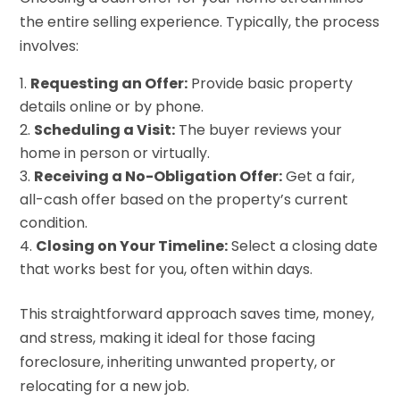
the entire selling experience. Typically, the process
involves:
Requesting an Offer:
Provide basic property
details online or by phone.
Scheduling a Visit:
The buyer reviews your
home in person or virtually.
Receiving a No-Obligation Offer:
Get a fair,
all-cash offer based on the property’s current
condition.
Closing on Your Timeline:
Select a closing date
that works best for you, often within days.
This straightforward approach saves time, money,
and stress, making it ideal for those facing
foreclosure, inheriting unwanted property, or
relocating for a new job.