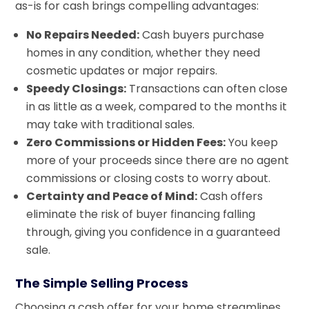
as-is for cash brings compelling advantages:
No Repairs Needed:
Cash buyers purchase
homes in any condition, whether they need
cosmetic updates or major repairs.
Speedy Closings:
Transactions can often close
in as little as a week, compared to the months it
may take with traditional sales.
Zero Commissions or Hidden Fees:
You keep
more of your proceeds since there are no agent
commissions or closing costs to worry about.
Certainty and Peace of Mind:
Cash offers
eliminate the risk of buyer financing falling
through, giving you confidence in a guaranteed
sale.
The Simple Selling Process
Choosing a cash offer for your home streamlines