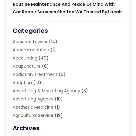
Routine Maintenance And Peace Of Mind With
Car Repair Services Shelton WA Trusted By Locals
Categories
Accident Lawyer
(14)
Accommodation
(1)
Accounting
(49)
Acupuncture
(6)
Addiction Treatment
(6)
Adoption
(10)
Advertising & Marketing Agency
(3)
Advertising Agency
(10)
Aesthetic Medicine
(1)
Agricultural Service
(19)
Agriculture And Forestry
(6)
Archives
Air Conditioning
(149)