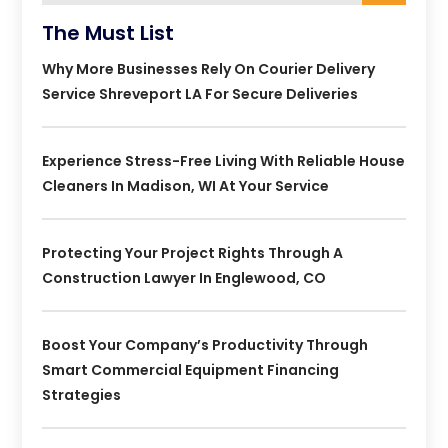
The Must List
Why More Businesses Rely On Courier Delivery
Service Shreveport LA For Secure Deliveries
Experience Stress-Free Living With Reliable House
Cleaners In Madison, WI At Your Service
Protecting Your Project Rights Through A
Construction Lawyer In Englewood, CO
Boost Your Company’s Productivity Through
Smart Commercial Equipment Financing
Strategies