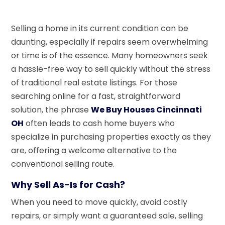
Selling a home in its current condition can be
daunting, especially if repairs seem overwhelming
or time is of the essence. Many homeowners seek
a hassle-free way to sell quickly without the stress
of traditional real estate listings. For those
searching online for a fast, straightforward
solution, the phrase
We Buy Houses Cincinnati
OH
often leads to cash home buyers who
specialize in purchasing properties exactly as they
are, offering a welcome alternative to the
conventional selling route.
Why Sell As-Is for Cash?
When you need to move quickly, avoid costly
repairs, or simply want a guaranteed sale, selling