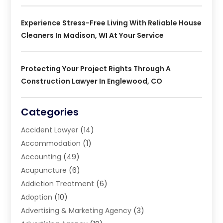
Experience Stress-Free Living With Reliable House
Cleaners In Madison, WI At Your Service
Protecting Your Project Rights Through A
Construction Lawyer In Englewood, CO
Categories
Accident Lawyer
(14)
Accommodation
(1)
Accounting
(49)
Acupuncture
(6)
Addiction Treatment
(6)
Adoption
(10)
Advertising & Marketing Agency
(3)