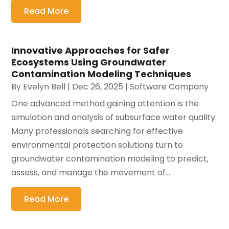
Read More
Innovative Approaches for Safer
Ecosystems Using Groundwater
Contamination Modeling Techniques
By
Evelyn Bell
|
Dec 26, 2025
|
Software Company
One advanced method gaining attention is the
simulation and analysis of subsurface water quality.
Many professionals searching for effective
environmental protection solutions turn to
groundwater contamination modeling to predict,
assess, and manage the movement of...
Read More