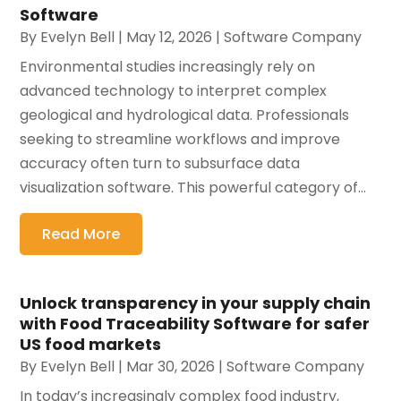
Software
By
Evelyn Bell
|
May 12, 2026
|
Software Company
Environmental studies increasingly rely on
advanced technology to interpret complex
geological and hydrological data. Professionals
seeking to streamline workflows and improve
accuracy often turn to subsurface data
visualization software. This powerful category of...
Read More
Unlock transparency in your supply chain
with Food Traceability Software for safer
US food markets
By
Evelyn Bell
|
Mar 30, 2026
|
Software Company
In today’s increasingly complex food industry,