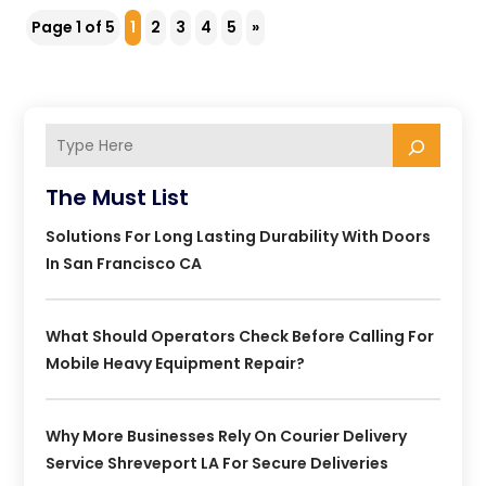
Page 1 of 5
1
2
3
4
5
»
The Must List
Solutions For Long Lasting Durability With Doors
In San Francisco CA
What Should Operators Check Before Calling For
Mobile Heavy Equipment Repair?
Why More Businesses Rely On Courier Delivery
Service Shreveport LA For Secure Deliveries