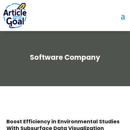
Software Company
Boost Efficiency in Environmental Studies
With Subsurface Data Visualization