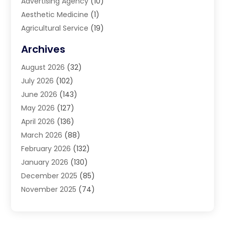
Advertising Agency
(10)
Aesthetic Medicine
(1)
Agricultural Service
(19)
Agriculture And Forestry
(6)
Archives
Air Conditioning
(149)
August 2026
(32)
Air Conditioning Contractor
(26)
July 2026
(102)
Air Conditioning Repair Service
(8)
June 2026
(143)
Air Distribution
(1)
May 2026
(127)
Air Quality Control System
(1)
April 2026
(136)
Aircraft Cargo Loaders
(2)
March 2026
(88)
Airport Shuttle Service
(2)
February 2026
(132)
Alarm Systems
(1)
January 2026
(130)
Alloys
(1)
December 2025
(85)
Alternative Medicine Practitioner
(2)
November 2025
(74)
Aluminium
(9)
October 2025
(55)
Aluminum
(2)
September 2025
(74)
Aluminum Supplier
(7)