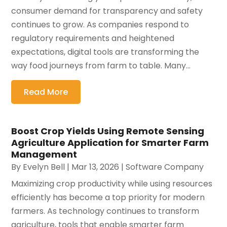
consumer demand for transparency and safety
continues to grow. As companies respond to
regulatory requirements and heightened
expectations, digital tools are transforming the
way food journeys from farm to table. Many...
Read More
Boost Crop Yields Using Remote Sensing
Agriculture Application for Smarter Farm
Management
By
Evelyn Bell
|
Mar 13, 2026
|
Software Company
Maximizing crop productivity while using resources
efficiently has become a top priority for modern
farmers. As technology continues to transform
agriculture, tools that enable smarter farm