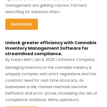
management are gaining traction. Farmers
searching for solutions often...
Read More
Unlock greater efficiency with Cannabis
Inventory Management Software for
streamlined compliance.
By
Evelyn Bell
|
Jan 8, 2026
|
Software Company
Managing inventory in the cannabis industry is
uniquely complex, with strict regulations and the
constant need for real-time accuracy. As
businesses scale, manual methods become
inefficient and error-prone, increasing the risk of
compliance violations. Many operators...