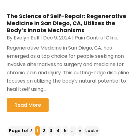
The Science of Self-Repair: Regenerative
Medicine in San Diego, CA, Utilizes the
Body’s Innate Mechanisms
By
Evelyn Bell
|
Dec 9, 2024
|
Pain Control Clinic
Regenerative Medicine in San Diego, CA, has
emerged as a top choice for people seeking non-
invasive alternatives to surgery and medicine for
chronic pain and injury. This cutting-edge discipline
focuses on utilizing the body's natural potential to
heal itself using...
Read More
Page 1 of 7
1
2
3
4
5
...
»
Last »