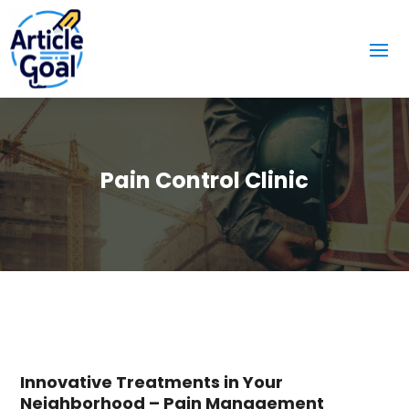
Pain Control Clinic
Innovative Treatments in Your
Neighborhood – Pain Management