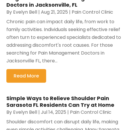
Doctors in Jacksonville, FL
By
Evelyn Bell
|
Aug 21, 2025
|
Pain Control Clinic
Chronic pain can impact daily life, from work to
family activities. Individuals seeking effective relief
often turn to experienced specialists dedicated to
addressing discomfort's root causes. For those
searching for Pain Management Doctors in
Jacksonville FL, there...
Read More
Simple Ways to Relieve Shoulder Pain
Sarasota FL Residents Can Try at Home
By
Evelyn Bell
|
Jul 14, 2025
|
Pain Control Clinic
Shoulder discomfort can disrupt daily life, making
even simple activities challenging. Many Sarasota