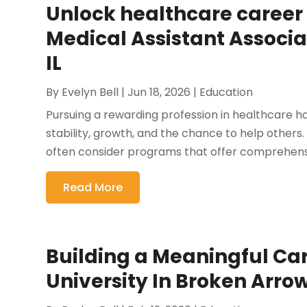
Unlock healthcare career 
Medical Assistant Associ
IL
By
Evelyn Bell
|
Jun 18, 2026
|
Education
Pursuing a rewarding profession in healthcare h
stability, growth, and the chance to help others.
often consider programs that offer comprehensiv
Read More
Building a Meaningful Car
University In Broken Arro