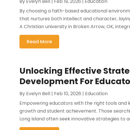
By
Evelyn Bell
|
Feb 19, 2026
|
Education
By choosing a faith-based educational environ
that nurtures both intellect and character, layi
A Christian university in Broken Arrow, OK, integ
Read More
Unlocking Effective Strate
Development For Educator
By
Evelyn Bell
|
Feb 10, 2026
|
Education
Empowering educators with the right tools and k
growth and student achievement. Those searchi
Long Island often seek innovative strategies to 