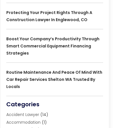
Protecting Your Project Rights Through A
Construction Lawyer In Englewood, CO
Boost Your Company’s Productivity Through
Smart Commercial Equipment Financing
Strategies
Routine Maintenance And Peace Of Mind With
Car Repair Services Shelton WA Trusted By
Locals
Categories
Accident Lawyer
(14)
Accommodation
(1)