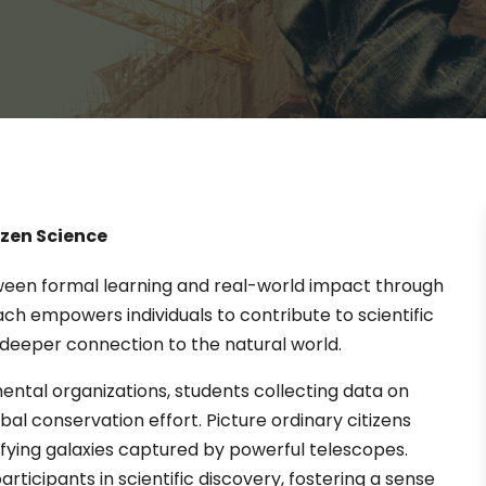
izen Science
tween formal learning and real-world impact through
oach empowers individuals to contribute to scientific
deeper connection to the natural world.
ntal organizations, students collecting data on
bal conservation effort. Picture ordinary citizens
sifying galaxies captured by powerful telescopes.
rticipants in scientific discovery, fostering a sense