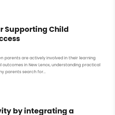
r Supporting Child
uccess
 parents are actively involved in their learning
nal outcomes in New Lenox, understanding practical
y parents search for...
ity by integrating a