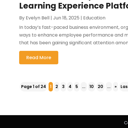
Learning Experience Plat
By
Evelyn Bell
|
Jun 18, 2025
|
Education
In today’s fast-paced business environment, orga
ways to enhance employee performance and main
that has been gaining significant attention amo
Read More
Page 1 of 24
1
2
3
4
5
...
10
20
...
»
Las
C