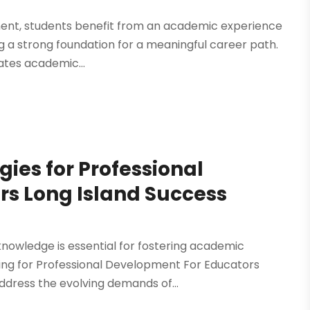
ment, students benefit from an academic experience
ng a strong foundation for a meaningful career path.
rates academic...
gies for Professional
s Long Island Success
nowledge is essential for fostering academic
ng for Professional Development For Educators
address the evolving demands of...