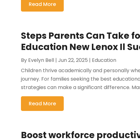
Read More
Steps Parents Can Take fo
Education New Lenox Il S
By
Evelyn Bell
|
Jun 22, 2025
|
Education
Children thrive academically and personally when
journey. For families seeking the best educatio
strategies can make a significant difference. Man
Read More
Boost workforce productiv