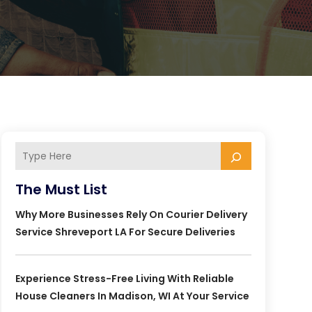
The Must List
Why More Businesses Rely On Courier Delivery
Service Shreveport LA For Secure Deliveries
Experience Stress-Free Living With Reliable
House Cleaners In Madison, WI At Your Service