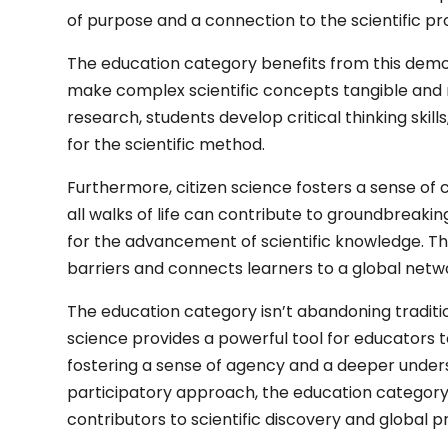
of purpose and a connection to the scientific pr
The education category benefits from this democ
make complex scientific concepts tangible and re
research, students develop critical thinking skill
for the scientific method.
Furthermore, citizen science fosters a sense of 
all walks of life can contribute to groundbreakin
for the advancement of scientific knowledge. Th
barriers and connects learners to a global networ
The education category isn’t abandoning traditiona
science provides a powerful tool for educators 
fostering a sense of agency and a deeper underst
participatory approach, the education categor
contributors to scientific discovery and global 