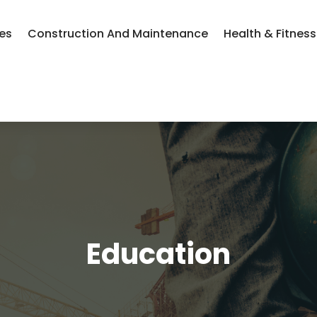
ces
Construction And Maintenance
Health & Fitness
Education