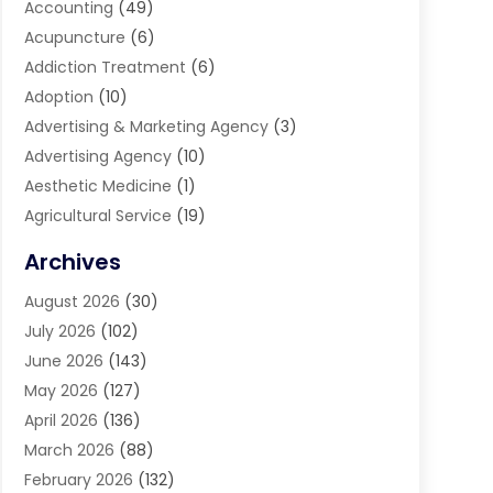
Accounting
(49)
Acupuncture
(6)
Addiction Treatment
(6)
Adoption
(10)
Advertising & Marketing Agency
(3)
Advertising Agency
(10)
Aesthetic Medicine
(1)
Agricultural Service
(19)
Agriculture And Forestry
(6)
Archives
Air Conditioning
(149)
August 2026
(30)
Air Conditioning Contractor
(26)
July 2026
(102)
Air Conditioning Repair Service
(8)
June 2026
(143)
Air Distribution
(1)
May 2026
(127)
Air Quality Control System
(1)
April 2026
(136)
Aircraft Cargo Loaders
(2)
March 2026
(88)
Airport Shuttle Service
(2)
February 2026
(132)
Alarm Systems
(1)