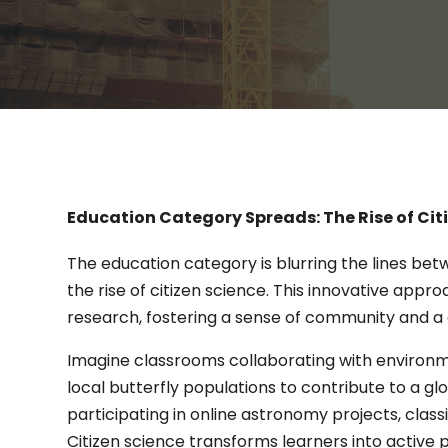
Education Category Spreads: The Rise of Cit
The education category is blurring the lines be
the rise of citizen science. This innovative appr
research, fostering a sense of community and a 
Imagine classrooms collaborating with environme
local butterfly populations to contribute to a glo
participating in online astronomy projects, clas
Citizen science transforms learners into active pa