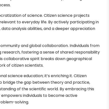
ocess.
ratization of science. Citizen science projects
levant to everyday life. By actively participating in
s, data analysis abilities, and a deeper appreciation
community and global collaboration. Individuals from
g research, fostering a sense of shared responsibility
is collaborative spirit breaks down geographical
k of citizen scientists.
l science education; it’s enriching it. Citizen
to bridge the gap between theory and practice,
anding of the scientific world. By embracing this
y empowers individuals to become active
problem-solving.