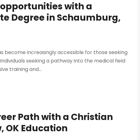
opportunities with a
ate Degree in Schaumburg,
as become increasingly accessible for those seeking
 Individuals seeking a pathway into the medical field
e training and...
eer Path with a Christian
w, OK Education