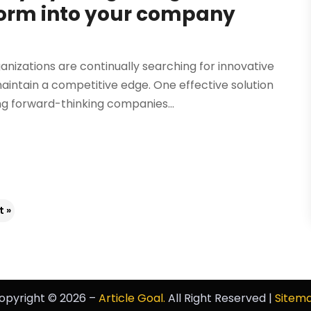
form into your company
nizations are continually searching for innovative
tain a competitive edge. One effective solution
ng forward-thinking companies...
t »
opyright © 2026 –
Article Goal.
All Right Reserved |
Sitem