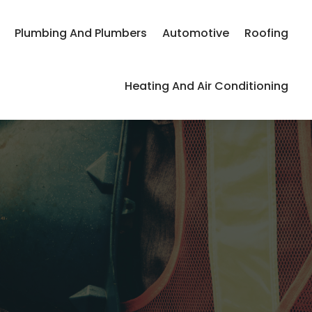
Plumbing And Plumbers
Automotive
Roofing
Heating And Air Conditioning