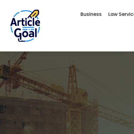
Business
Law Servi